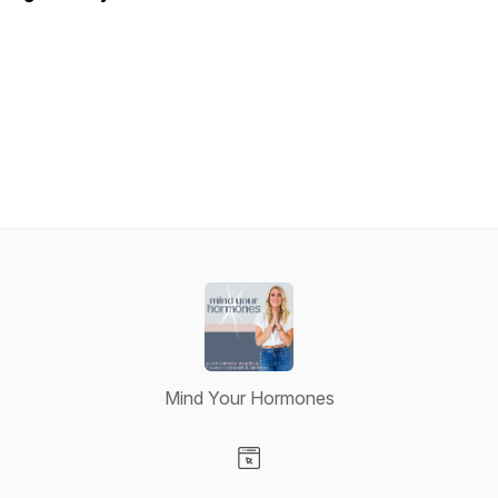
Mind Your Hormones
Visit our Website page