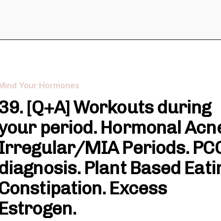
Mind Your Hormones
39. [Q+A] Workouts during
your period. Hormonal Acn
Irregular/MIA Periods. PC
diagnosis. Plant Based Eati
Constipation. Excess
Estrogen.