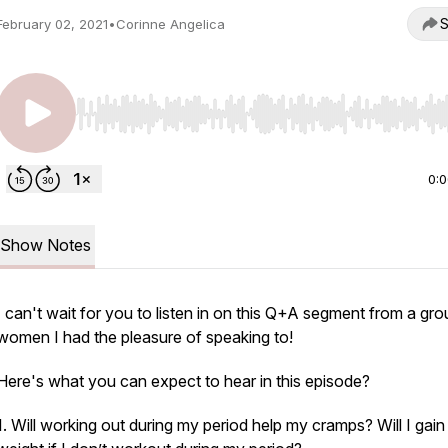
S
February 02, 2021
•
Corinne Angelica
Use Left/Right to seek, Home/End to jump to start o
0:
Show Notes
I can't wait for you to listen in on this Q+A segment from a gro
women I had the pleasure of speaking to!
Here's what you can expect to hear in this episode?
1. Will working out during my period help my cramps? Will I gain