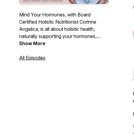
Mind Your Hormones, with Board
Certified Holistic Nutritionist Corinne
Angelica, is all about holistic health,
naturally supporting your hormones,
cyclical nature, fertility, personal growth +
Show More
evolution & more! Each episode will be
full of education, empowerment, real talk
All Episodes
and simple strategies you can start today
to find inner peace & overall wellbeing.