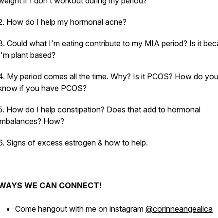
weight if I don’t workout during my period?
2. How do I help my hormonal acne?
3. Could what I'm eating contribute to my MIA period? Is it be
I'm plant based?
4. My period comes all the time. Why? Is it PCOS? How do yo
know if you have PCOS?
5. How do I help constipation? Does that add to hormonal
imbalances? How?
6. Signs of excess estrogen & how to help.
WAYS WE CAN CONNECT!
Come hangout with me on instagram
@corinneangealica