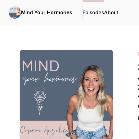
Mind Your Hormones
Episodes
About