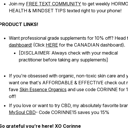
Join my
FREE TEXT COMMUNITY
to get weekly HORM
HEALTH & MINDSET TIPS texted right to your phone!
PRODUCT LINKS!
Want professional grade supplements for 10% off? Head 
dashboard!
(Click
HERE
for the CANADIAN dashboard).
[DISCLAIMER: Always check with your medical
practitioner before taking any supplements]
If you're obsessed with organic, non-toxic skin care and 
want one that's AFFORDABLE & EFFECTIVE check out 
fave
Skin Essence Organics
and use code CORINNE for 
off!
If you love or want to try CBD, my absolutely favorite bran
MySoul CBD
- Code CORINNE15 saves you 15%
So grateful you’re here! XO Corinne