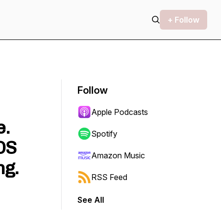
+ Follow
Follow
Apple Podcasts
e.
Spotify
OS
Amazon Music
ng.
RSS Feed
See All