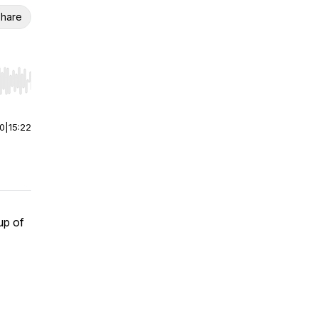
hare
r end. Hold shift to jump forward or backward.
00
|
15:22
up of