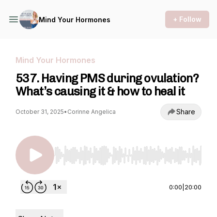
+ Follow
Mind Your Hormones
Mind Your Hormones
537. Having PMS during ovulation?
What’s causing it & how to heal it
Share
October 31, 2025
•
Corinne Angelica
Use Left/Right to seek, Home/End to jump to st
0:00
|
20:00