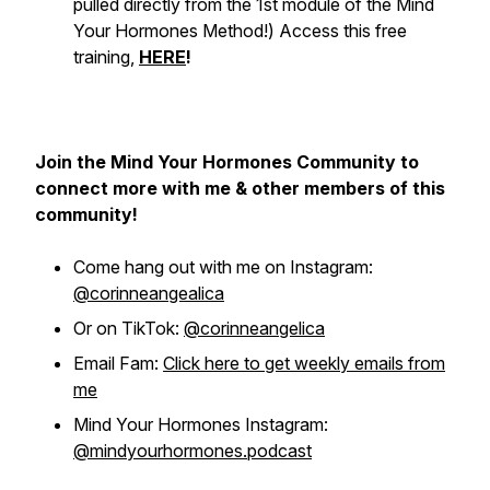
pulled directly from the 1st module of the Mind
Your Hormones Method!
) Access this free
training,
HERE
!
Join the Mind Your Hormones Community to
connect more with me & other members of this
community!
Come hang out with me on Instagram:
@corinneangealica
Or on TikTok:
@corinneangelica
Email Fam:
Click here to get weekly emails from
me
Mind Your Hormones Instagram:
@mindyourhormones.podcast