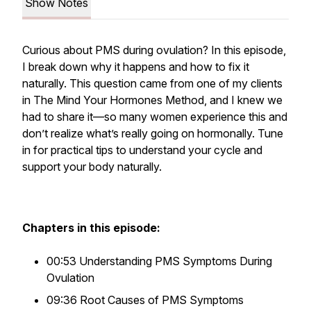
Show Notes
Curious about PMS during ovulation? In this episode,
I break down why it happens and how to fix it
naturally. This question came from one of my clients
in The Mind Your Hormones Method, and I knew we
had to share it—so many women experience this and
don’t realize what’s really going on hormonally. Tune
in for practical tips to understand your cycle and
support your body naturally.
Chapters in this episode:
00:53 Understanding PMS Symptoms During
Ovulation
09:36 Root Causes of PMS Symptoms