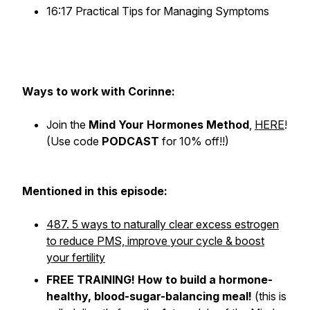
16:17 Practical Tips for Managing Symptoms
Ways to work with Corinne:
Join the
Mind Your Hormones Method
,
HERE
!
(Use code
PODCAST
for 10% off!!)
Mentioned in this episode:
487. 5 ways to naturally clear excess estrogen
to reduce PMS, improve your cycle & boost
your fertility
FREE TRAINING! How to build a hormone-
healthy, blood-sugar-balancing meal!
(
this is