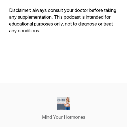
Disclaimer: always consult your doctor before taking
any supplementation. This podcast is intended for
educational purposes only, not to diagnose or treat
any conditions.
Mind Your Hormones