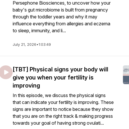
Persephone Biosciences, to uncover how your
baby's gut microbiome is built from pregnancy
through the toddler years and why it may
influence everything from allergies and eczema
to sleep, immunity, and li...
July 21, 2026
•
1:03:49
[TBT] Physical signs your body will
give you when your fertility is
improving
In this episode, we discuss the physical signs
that can indicate your fertility is improving. These
signs are important to notice because they show
that you are on the right track & making progress
towards your goal of having strong ovulati...