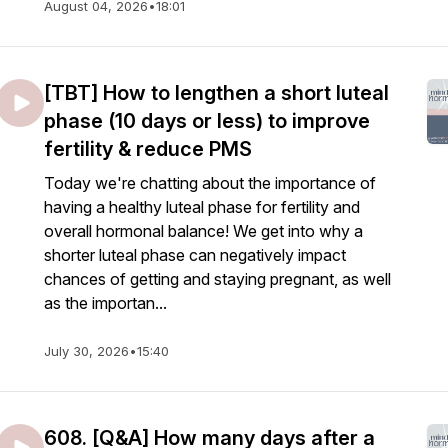
August 04, 2026
•
18:01
[TBT] How to lengthen a short luteal
phase (10 days or less) to improve
fertility & reduce PMS
Today we're chatting about the importance of
having a healthy luteal phase for fertility and
overall hormonal balance! We get into why a
shorter luteal phase can negatively impact
chances of getting and staying pregnant, as well
as the importan...
July 30, 2026
•
15:40
608. [Q&A] How many days after a