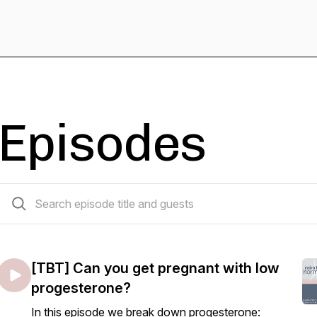
Episodes
628 episodes
[TBT] Can you get pregnant with low
progesterone?
In this episode we break down progesterone: