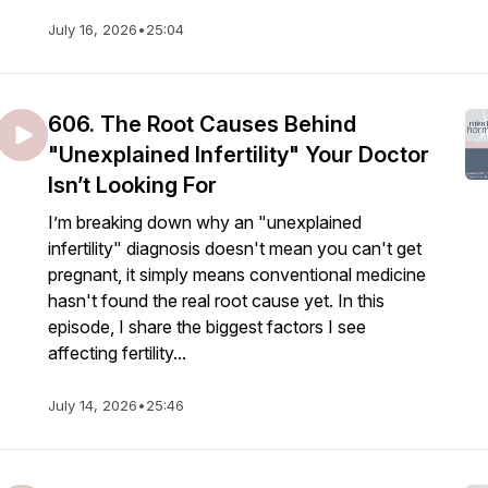
July 16, 2026
•
25:04
606. The Root Causes Behind
"Unexplained Infertility" Your Doctor
Isn’t Looking For
I’m breaking down why an "unexplained
infertility" diagnosis doesn't mean you can't get
pregnant, it simply means conventional medicine
hasn't found the real root cause yet. In this
episode, I share the biggest factors I see
affecting fertility...
July 14, 2026
•
25:46