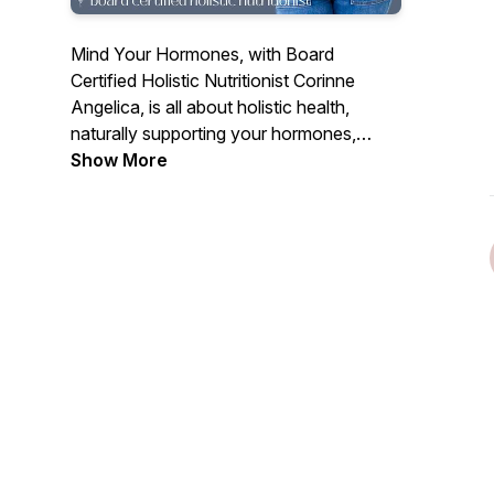
Mind Your Hormones, with Board
Certified Holistic Nutritionist Corinne
Angelica, is all about holistic health,
naturally supporting your hormones,
cyclical nature, fertility, personal growth +
Show More
evolution & more! Each episode will be
full of education, empowerment, real talk
and simple strategies you can start today
to find inner peace & overall wellbeing.