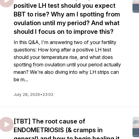
positive LH test should you expect
BBT to rise? Why am I spotting from
ovulation until my period? And what
should I focus on to improve this?
In this Q&A, I'm answering two of your fertility
questions: How long after a positive LH test
should your temperature rise, and what does
spotting from ovulation until your period actually
mean? We're also diving into why LH strips can
be m...
July 28, 2026
•
23:02
[TBT] The root cause of
ENDOMETRIOSIS (& cramps in
general) and how to begin healing it