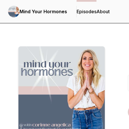
Mind Your Hormones
Episodes
About