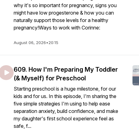
why it's so important for pregnancy, signs you
might have low progesterone & how you can
naturally support those levels for a healthy
pregnancy!Ways to work with Corinne:
August 06, 2026
•
20:15
609. How I'm Preparing My Toddler
(& Myself) for Preschool
Starting preschool is a huge milestone, for our
kids and for us. In this episode, I'm sharing the
five simple strategies I'm using to help ease
separation anxiety, build confidence, and make
my daughter's first school experience feel as
safe, f...