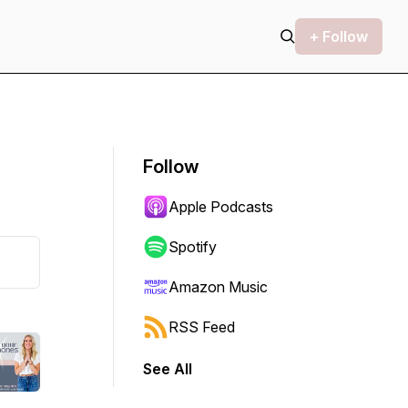
+ Follow
Follow
Apple Podcasts
Spotify
Amazon Music
RSS Feed
See All