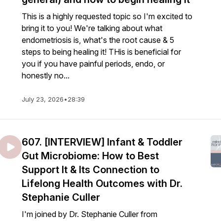
This is a highly requested topic so I'm excited to
bring it to you! We're talking about what
endometriosis is, what's the root cause & 5
steps to being healing it! THis is beneficial for
you if you have painful periods, endo, or
honestly no...
July 23, 2026
•
28:39
607. [INTERVIEW] Infant & Toddler
Gut Microbiome: How to Best
Support It & Its Connection to
Lifelong Health Outcomes with Dr.
Stephanie Culler
I'm joined by Dr. Stephanie Culler from