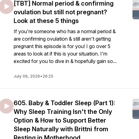
[TBT] Normal period & confirming
ovulation but still not pregnant?
Look at these 5 things
If you're someone who has a normal period &
are confirming ovulation & still aren't getting
pregnant this episode is for you! I go over 5
areas to look at if this is your situation. I'm
excited for you to dive in & hopefully gain so...
July 09, 2026
•
26:25
605. Baby & Toddler Sleep (Part 1):
Why Sleep Training Isn't the Only
Option & How to Support Better
Sleep Naturally with Brittni from
Resting in Motherhood