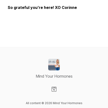
So grateful you’re here! XO Corinne
Mind Your Hormones
Visit our Website page
All content © 2026 Mind Your Hormones