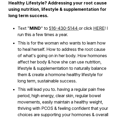
Healthy Lifestyle? Addressing your root cause
using nutrition, lifestyle & supplementation for
long term success.
Text "
MIND
" to
516-430-5144
or click
HERE
! I
run this a few times a year.
This is for the woman who wants to learn how
to heal herself. How to address the root cause
of what's going on in her body. How hormones
affect her body & how she can use nutrition,
lifestyle & supplementation to naturally balance
them & create a hormone healthy lifestyle for
long term, sustainable success.
This will lead you to. having a regular pain free
period, high energy, clear skin, regular bowel
movements, easily maintain a healthy weight,
thriving with PCOS & feeling confident that your
choices are supporting your hormones & overall