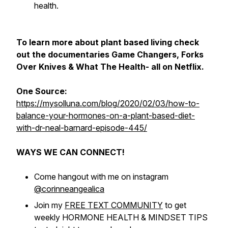
health.
To learn more about plant based living check
out the documentaries Game Changers, Forks
Over Knives & What The Health- all on Netflix.
One Source:
https://mysolluna.com/blog/2020/02/03/how-to-
balance-your-hormones-on-a-plant-based-diet-
with-dr-neal-barnard-episode-445/
WAYS WE CAN CONNECT!
Come hangout with me on instagram
@corinneangealica
Join my
FREE TEXT COMMUNITY
to get
weekly HORMONE HEALTH & MINDSET TIPS