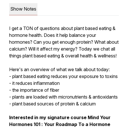
Show Notes
I get a TON of questions about plant based eating &
hormone health. Does it help balance your
hormones? Can you get enough protein? What about
calcium? Will it affect my energy? Today we chat all
things plant based eating & overall health & wellness!
Here's an overview of what we talk about today:
- plant based eating reduces your exposure to toxins
- it reduces inflammation
- the importance of fiber
- plants are loaded with micronutrients & antioxidants
- plant based sources of protein & calcium
Interested in my signature course
Mind Your
Hormones 101
:
Your Roadmap To a Hormone