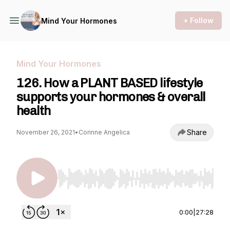
+ Follow
Mind Your Hormones
Mind Your Hormones
126. How a PLANT BASED lifestyle
supports your hormones & overall
health
Share
November 26, 2021
•
Corinne Angelica
Use Left/Right to seek, Home/End to jump to st
0:00
|
27:28