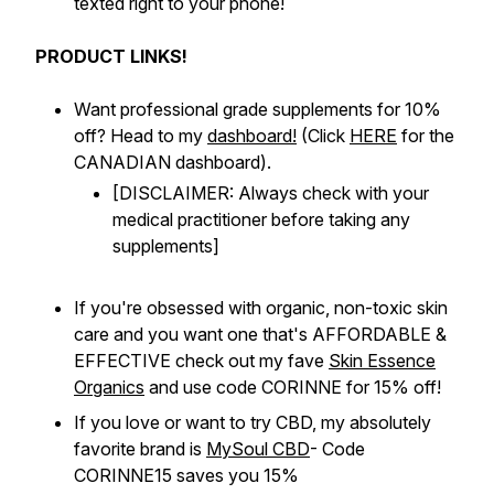
texted right to your phone!
PRODUCT LINKS!
Want professional grade supplements for 10%
off? Head to my
dashboard!
(Click
HERE
for the
CANADIAN dashboard).
[DISCLAIMER: Always check with your
medical practitioner before taking any
supplements]
If you're obsessed with organic, non-toxic skin
care and you want one that's AFFORDABLE &
EFFECTIVE check out my fave
Skin Essence
Organics
and use code CORINNE for 15% off!
If you love or want to try CBD, my absolutely
favorite brand is
MySoul CBD
- Code
CORINNE15 saves you 15%