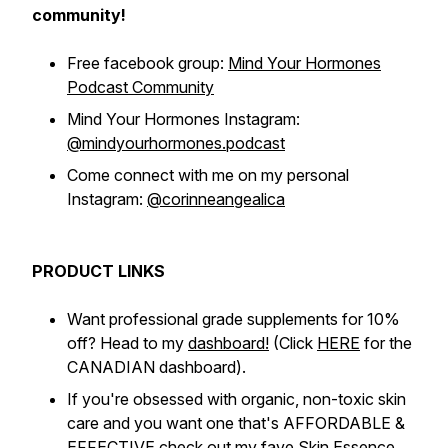
community!
Free facebook group:
Mind Your Hormones
Podcast Community
Mind Your Hormones Instagram:
@mindyourhormones.podcast
Come connect with me on my personal
Instagram:
@corinneangealica
PRODUCT LINKS
Want professional grade supplements for 10%
off? Head to my
dashboard!
(Click
HERE
for the
CANADIAN dashboard).
If you're obsessed with organic, non-toxic skin
care and you want one that's AFFORDABLE &
EFFECTIVE check out my fave
Skin Essence