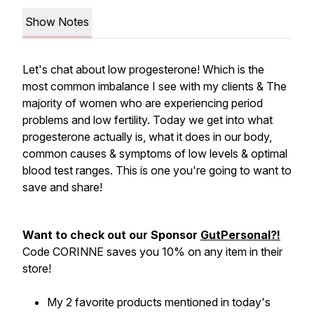
Show Notes
Let's chat about low progesterone! Which is the
most common imbalance I see with my clients & The
majority of women who are experiencing period
problems and low fertility. Today we get into what
progesterone actually is, what it does in our body,
common causes & symptoms of low levels & optimal
blood test ranges. This is one you're going to want to
save and share!
Want to check out our Sponsor
GutPersonal?!
Code CORINNE saves you 10% on any item in their
store!
My 2 favorite products mentioned in today's