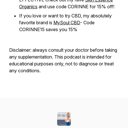
Organics
and use code CORINNE for 15% off!
If you love or want to try CBD, my absolutely
favorite brand is
MySoul CBD
- Code
CORINNE15 saves you 15%
Disclaimer: always consult your doctor before taking
any supplementation. This podcast is intended for
educational purposes only, not to diagnose or treat
any conditions.