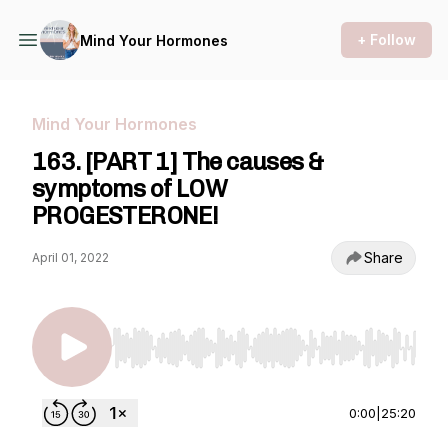
+ Follow
Mind Your Hormones
Mind Your Hormones
163. [PART 1] The causes &
symptoms of LOW
PROGESTERONE!
Share
April 01, 2022
Use Left/Right to seek, Home/End to jump to st
0:00
|
25:20