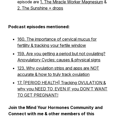
episode are
1. The Miracle Worker Magnesium
&
2. The Sunshine + drops
Podcast episodes mentioned:
160. The importance of cervical mucus for
fertility & tracking your fertile window
159. Are you getting a period but not ovulating?
Anovulatory Cycles: causes & physical signs
123. Why ovulation strips and apps are NOT
accurate & how to truly track ovulation
17. [PERIOD HEALTH] Tracking OVULATION &
why you NEED TO, EVEN IF you DON'T WANT
TO GET PREGNANT!
Join the Mind Your Hormones Community and
Connect with me & other members of this