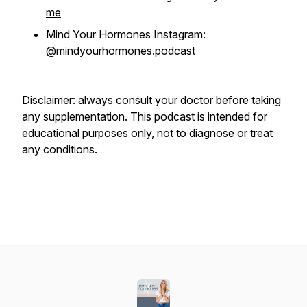
me
Mind Your Hormones Instagram:
@mindyourhormones.podcast
Disclaimer: always consult your doctor before taking
any supplementation. This podcast is intended for
educational purposes only, not to diagnose or treat
any conditions.