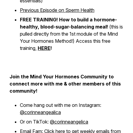
essentials)
Previous Episode on Sperm Health
FREE TRAINING! How to build a hormone-
healthy, blood-sugar-balancing meal!
(
this is
pulled directly from the 1st module of the Mind
Your Hormones Method!
) Access this free
training,
HERE
!
Join the Mind Your Hormones Community to
connect more with me & other members of this
community!
Come hang out with me on Instagram:
@corinneangealica
Or on TikTok:
@corinneangelica
Email Fam:
Click here to get weekly emails from