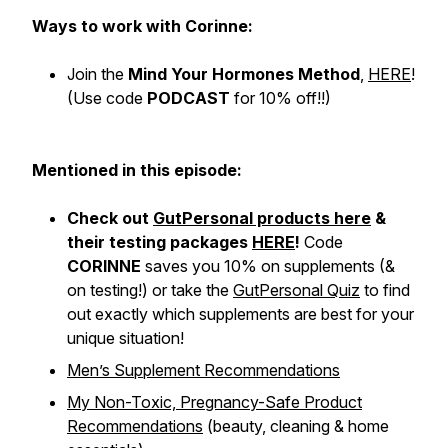
Ways to work with Corinne:
Join the
Mind Your Hormones Method
,
HERE
!
(Use code
PODCAST
for 10% off!!)
Mentioned in this episode:
Check out
GutPersonal products here
&
their testing packages
HERE
!
Code
CORINNE
saves you 10% on supplements (&
on testing!) or take the
GutPersonal Quiz
to find
out exactly which supplements are best for
your
unique situation
!
Men’s Supplement Recommendations
My Non-Toxic, Pregnancy-Safe Product
Recommendations
(beauty, cleaning & home