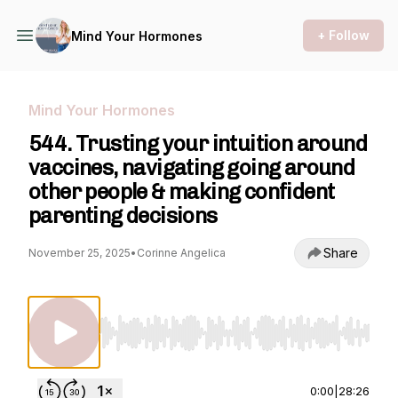
+ Follow
Mind Your Hormones
Mind Your Hormones
544. Trusting your intuition around
vaccines, navigating going around
other people & making confident
parenting decisions
Share
November 25, 2025
•
Corinne Angelica
Use Left/Right to seek, Home/End to jump to st
0:00
|
28:26