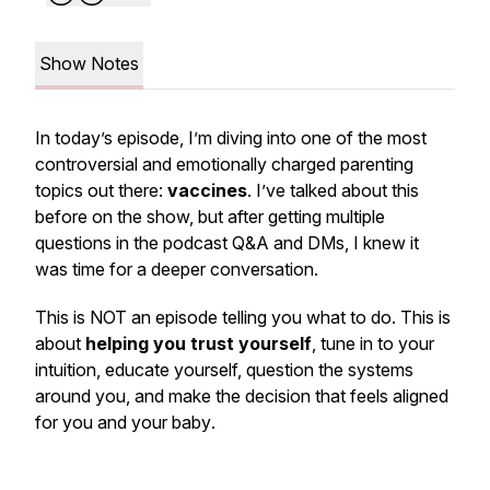
Show Notes
In today’s episode, I’m diving into one of the most
controversial and emotionally charged parenting
topics out there:
vaccines
. I’ve talked about this
before on the show, but after getting multiple
questions in the podcast Q&A and DMs, I knew it
was time for a deeper conversation.
This is NOT an episode telling you what to do. This is
about
helping you trust yourself
, tune in to your
intuition, educate yourself, question the systems
around you, and make the decision that feels aligned
for
you
and
your baby
.