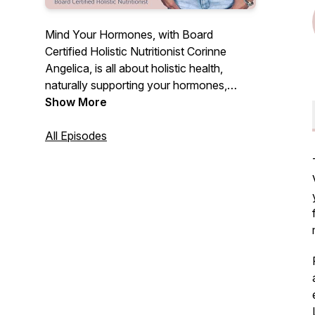
Mind Your Hormones, with Board
Certified Holistic Nutritionist Corinne
Angelica, is all about holistic health,
naturally supporting your hormones,
cyclical nature, fertility, personal growth +
Show More
evolution & more! Each episode will be
full of education, empowerment, real talk
All Episodes
and simple strategies you can start today
to find inner peace & overall wellbeing.