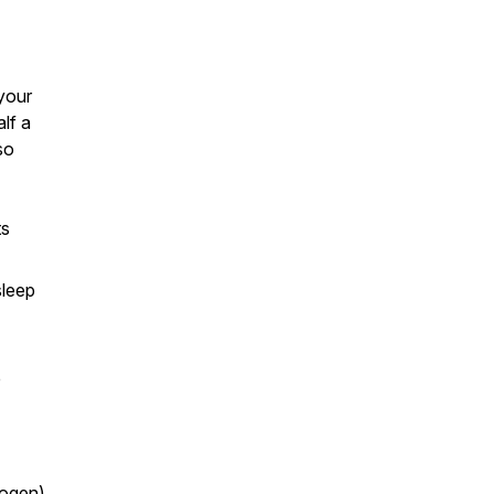
your
lf a
so
ts
sleep
e
rogen)