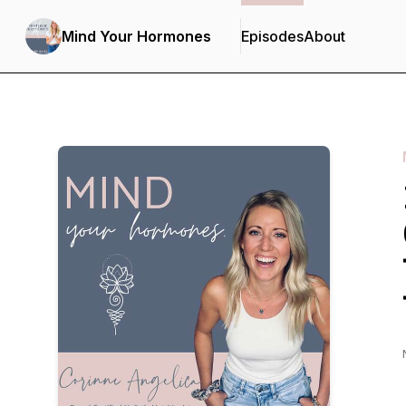
Mind Your Hormones
Episodes
About