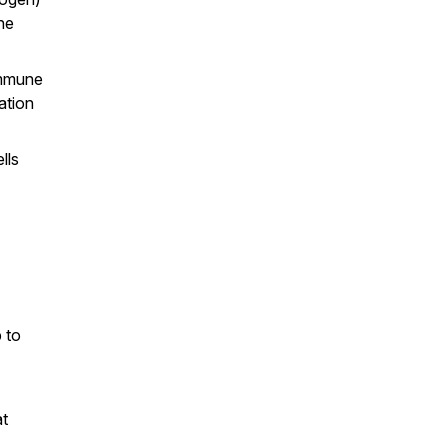
ne
immune
ation
lls
 to
at