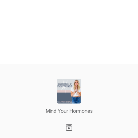
Mind Your Hormones
Visit our Website page