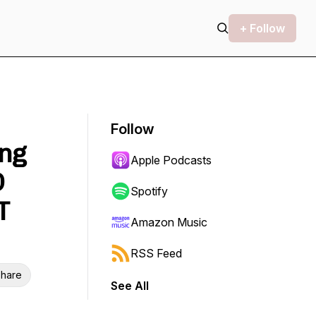
+ Follow
Follow
ing
Apple Podcasts
D
Spotify
T
Amazon Music
RSS Feed
hare
See All