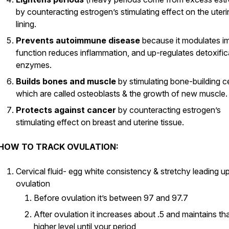
by counteracting estrogen’s stimulating effect on the uteri
lining.
Prevents autoimmune disease
because it modulates 
function reduces inflammation, and up-regulates detoxific
enzymes.
Builds bones and muscle
by stimulating bone-building ce
which are called osteoblasts & the growth of new muscle.
Protects against cancer
by counteracting estrogen’s
stimulating effect on breast and uterine tissue.
HOW TO TRACK OVULATION:
Cervical fluid- egg white consistency & stretchy leading up
ovulation
Before ovulation it’s between 97 and 97.7
After ovulation it increases about .5 and maintains th
higher level until your period