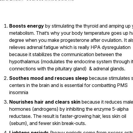
Boosts energy
by stimulating the thyroid and amping up 
metabolism. That’s why your body temperature goes up ha
degree when you make progesterone after ovulation. It al
relieves adrenal fatigue which is really HPA dysregulation
because it stabilizes the communication between the
hypothalamus (modulates the endocrine system through i
connections with the pituitary gland) & adrenal glands.
Soothes mood and rescues sleep
because stimulates 
centers in the brain and is essential for combatting PMS
insomnia
Nourishes hair and clears skin
because it reduces mal
hormones (androgens) by inhibiting the enzyme 5-alpha
reductase. The result is faster-growing hair, less skin oil
(sebum), and fewer skin break-outs.
Lightens periods
(heavy periods come from excess est