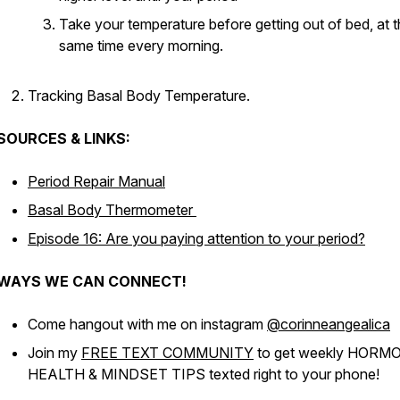
Take your temperature before getting out of bed, at 
same time every morning.
Tracking Basal Body Temperature.
SOURCES & LINKS:
Period Repair Manual
Basal Body Thermometer
Episode 16: Are you paying attention to your period?
WAYS WE CAN CONNECT!
Come hangout with me on instagram
@corinneangealica
Join my
FREE TEXT COMMUNITY
to get weekly HORM
HEALTH & MINDSET TIPS texted right to your phone!