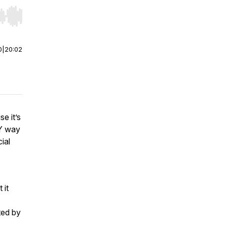
r end. Hold shift to jump forward or backward.
0
|
20:02
e it’s
LY way
ial
 it
ted by