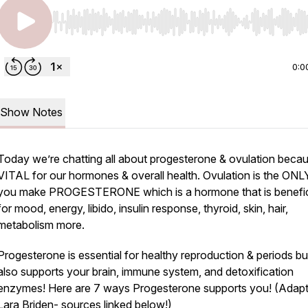
Use Left/Right to seek, Home/End to jump to start o
0:0
Show Notes
Today we’re chatting all about progesterone & ovulation becaus
VITAL for our hormones & overall health. Ovulation is the ON
you make PROGESTERONE which is a hormone that is benefic
for mood, energy, libido, insulin response, thyroid, skin, hair,
metabolism more.
Progesterone is essential for healthy reproduction & periods but
also supports your brain, immune system, and detoxification
enzymes! Here are 7 ways Progesterone supports you! (Adap
Lara Briden- sources linked below!)