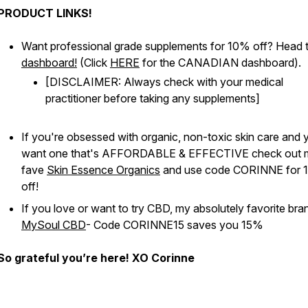
PRODUCT LINKS!
Want professional grade supplements for 10% off? Head 
dashboard!
(Click
HERE
for the CANADIAN dashboard).
[DISCLAIMER: Always check with your medical
practitioner before taking any supplements]
If you're obsessed with organic, non-toxic skin care and 
want one that's AFFORDABLE & EFFECTIVE check out 
fave
Skin Essence Organics
and use code CORINNE for 
off!
If you love or want to try CBD, my absolutely favorite bran
MySoul CBD
- Code CORINNE15 saves you 15%
So grateful you’re here! XO Corinne