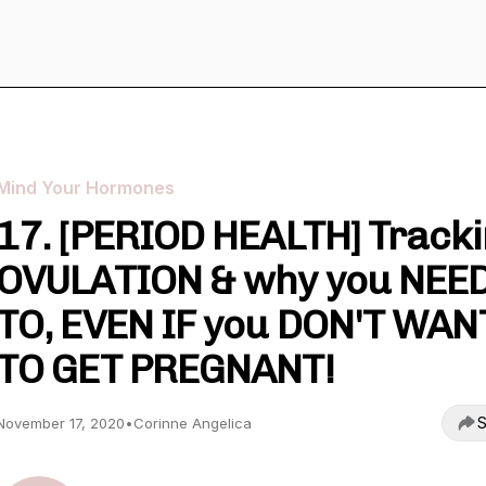
Mind Your Hormones
17. [PERIOD HEALTH] Track
OVULATION & why you NEE
TO, EVEN IF you DON'T WAN
TO GET PREGNANT!
S
November 17, 2020
•
Corinne Angelica